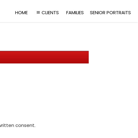
HOME
CLIENTS
FAMILIES
SENIOR PORTRAITS
written consent.