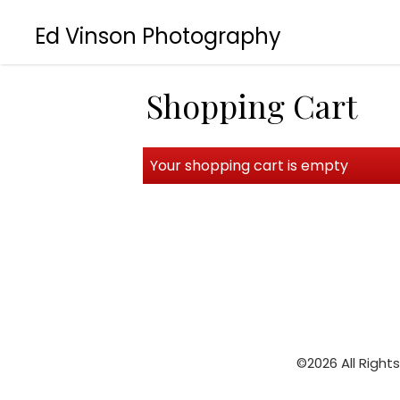
Ed Vinson Photography
Shopping Cart
Your shopping cart is empty
©2026 All Right