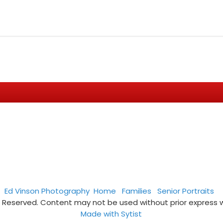
Ed Vinson Photography
Home
Families
Senior Portraits
s Reserved. Content may not be used without prior express 
Made with Sytist